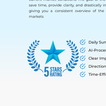
save time, provide clarity, and drastically 
giving you a consistent overview of the 
markets
Daily Su
AI-Proce
Clear Im
Direction
Time-Eff