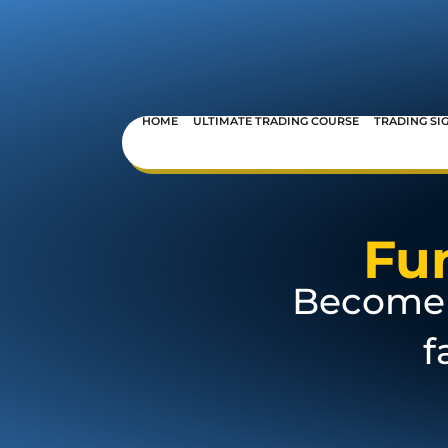
HOME
ULTIMATE TRADING COURSE
TRADING SI
Fu
Become 
f