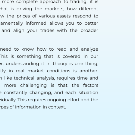
a more complete approach to trading, it is
at is driving the markets, how different
ow the prices of various assets respond to
amentally informed allows you to better
 and align your trades with the broader
ou need to know how to read and analyze
This is something that is covered in our
, understanding it in theory is one thing,
ntly in real market conditions is another.
like technical analysis, requires time and
 more challenging is that the factors
e constantly changing, and each situation
idually. This requires ongoing effort and the
types of information in context.