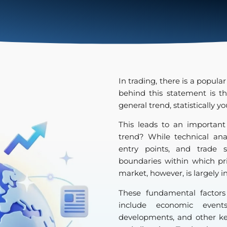
In trading, there is a popular
behind this statement is t
general trend, statistically 
This leads to an important
trend? While technical analy
entry points, and trade s
boundaries within which pr
market, however, is largely 
These fundamental factor
include economic events,
developments, and other ke