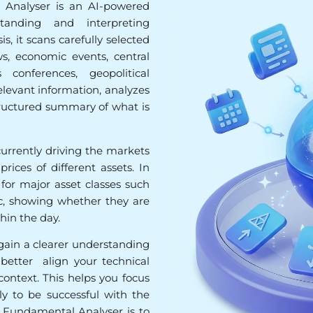
Analyser is an AI-powered
tanding and interpreting
, it scans carefully selected
s, economic events, central
conferences, geopolitical
elevant information, analyzes
tructured summary of what is
currently driving the markets
ices of different assets. In
s for major asset classes such
etc, showing whether they are
in the day.
 gain a clearer understanding
better align your technical
ontext. This helps you focus
ly to be successful with the
e Fundamental Analyser is to