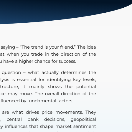
 saying – “The trend is your friend.” The idea
hat when you trade in the direction of the
you have a higher chance for success.
 question – what actually determines the
sis is essential for identifying key levels,
tructure, it mainly shows the potential
ice may move. The overall direction of the
influenced by fundamental factors.
s are what drives price movements. They
 central bank decisions, geopolitical
y influences that shape market sentiment