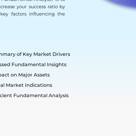
increase your success ratio by
key factors influencing the
mmary of Key Market Drivers
ssed Fundamental Insights
pact on Major Assets
al Market Indications
icient Fundamental Analysis