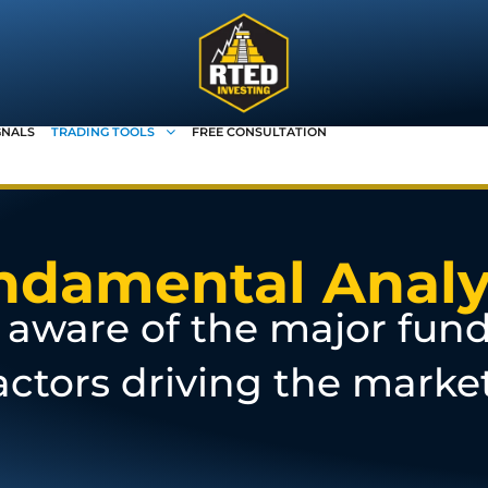
GNALS
TRADING TOOLS
FREE CONSULTATION
ndamental Analy
aware of the major fun
actors driving the marke