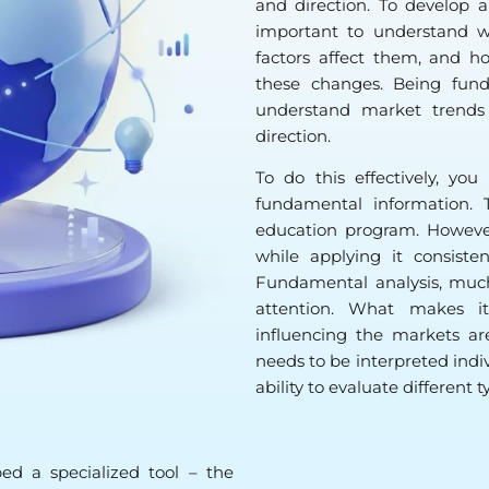
and direction. To develop 
important to understand wh
factors affect them, and h
these changes. Being fund
understand market trends
direction.
To do this effectively, y
fundamental information. 
education program. However
while applying it consiste
Fundamental analysis, much 
attention. What makes it
influencing the markets ar
needs to be interpreted indiv
ability to evaluate different 
ed a specialized tool – the