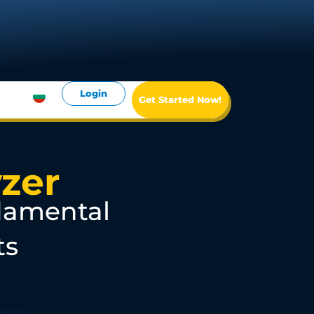
Login
Get Started Now!
zer
damental
ts