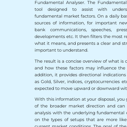
Fundamental Analyser. The Fundamental 
tool designed to assist with unders
fundamental market factors. On a daily basis
sources of information, for important new
bank communications, speeches, press 
developments etc. It then filters the most r
what it means, and presents a clear and s
important to understand.
The result is a concise overview of what is 
and how these factors may influence the pr
addition, it provides directional indication
as Gold, Silver, indices, cryptocurrencies 
expected to move upward or downward with
With this information at your disposal, you
of the broader market direction and can 
analysis with the underlying fundamental c
on the types of setups that are more like
current market conditions. The goal of th