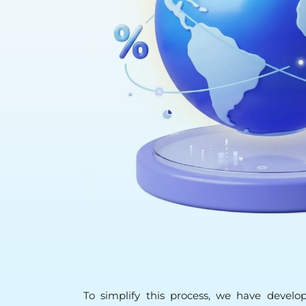
To simplify this process, we have develop